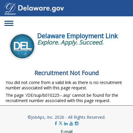
Toggle
navigation
Delaware Employment Link
Explore. Apply. Succeed.
Recruitment Not Found
You did not come from a valid link as there is no recruitment
number associated with this page request.
The page '/DE/sup/b010225--.asp' cannot be found for the
recruitment number associated with this page request.
©JobAps, Inc. 2026 - All Rights Reserved.
E-mail