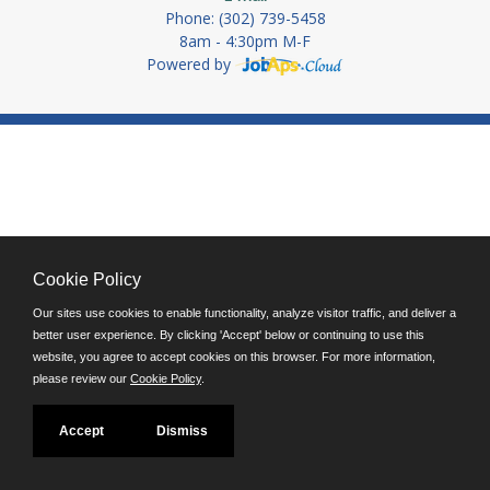
Phone: (302) 739-5458
8am - 4:30pm M-F
Powered by
Cookie Policy
Our sites use cookies to enable functionality, analyze visitor traffic, and deliver a
better user experience. By clicking 'Accept' below or continuing to use this
website, you agree to accept cookies on this browser. For more information,
please review our
Cookie Policy
.
Accept
Dismiss