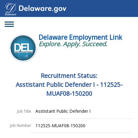
Toggle
navigation
Delaware Employment Link
Explore. Apply. Succeed.
Recruitment Status:
Asstistant Public Defender I - 112525-
MUAF08-150200
Asstistant Public Defender I
Job Title
112525-MUAF08-150200
Job Number