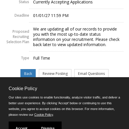
Currently Accepting Applications
Status
01/01/27 11:59 PM
Deadline
We are updating all of our records to provide
Proposed
you with the most up-to-date status
Recruiting
information on your recruitment. Please check
Selection Plan
back later to view updated information.
Full Time
Type
Cookie Policy
©JobAps, Inc. 2026 - All Rights Reserved.
Our sites use cookies to enable functionality, analyze visitor traffic, and deliver a
better user experience. By clicking 'Accept' below or continuing to use this
website, you agree to accept cookies on this browser. For more information,
E-mail
please review our
Cookie Policy
.
Phone: (302) 739-5458
8am - 4:30pm M-F
Powered by
Accept
Dismiss