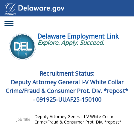
Toggle
navigation
Delaware Employment Link
Explore. Apply. Succeed.
Recruitment Status:
Deputy Attorney General I-V White Collar
Crime/Fraud & Consumer Prot. Div. *repost*
- 091925-UUAF25-150100
Deputy Attorney General I-V White Collar
Job Title
Crime/Fraud & Consumer Prot. Div. *repost*