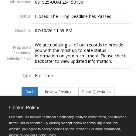
091925-UUAF25-150100
Job Number
Closed: The Filing Deadline has Passed
Status
07/10/26 11:59 PM
Deadline
We are updating all of our records to provide
Proposed
you with the most up-to-date status
Recruiting
information on your recruitment. Please check
Selection Plan
back later to view updated information.
Full Time
Type
Cookie Policy
©JobAps, Inc. 2026 - All Rights Reserved.
Our sites use cookies to enable functionality, analyze visitor traffic, and deliver a
better user experience. By clicking 'Accept' below or continuing to use this
website, you agree to accept cookies on this browser. For more information,
E-mail
please review our
Cookie Policy
.