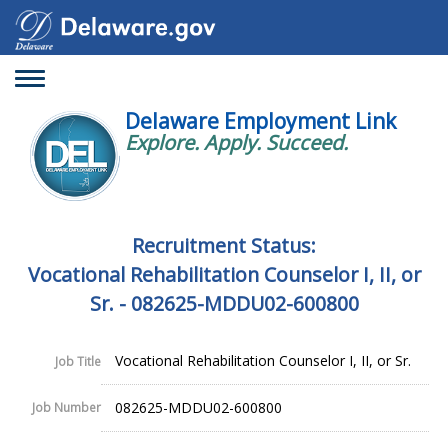
Toggle
navigation
Delaware Employment Link
Explore. Apply. Succeed.
Recruitment Status:
Vocational Rehabilitation Counselor I, II, or
Sr. - 082625-MDDU02-600800
Vocational Rehabilitation Counselor I, II, or Sr.
Job Title
082625-MDDU02-600800
Job Number