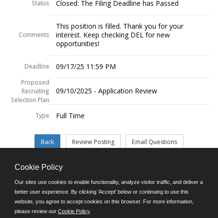
Closed: The Filing Deadline has Passed
Status
This position is filled. Thank you for your
interest. Keep checking DEL for new
Comments
opportunities!
09/17/25 11:59 PM
Deadline
Proposed
09/10/2025 - Application Review
Recruiting
Selection Plan
Full Time
Type
Cookie Policy
©JobAps, Inc. 2026 - All Rights Reserved.
Our sites use cookies to enable functionality, analyze visitor traffic, and deliver a
better user experience. By clicking 'Accept' below or continuing to use this
website, you agree to accept cookies on this browser. For more information,
E-mail
please review our
Cookie Policy
.
Phone: (302) 739-5458