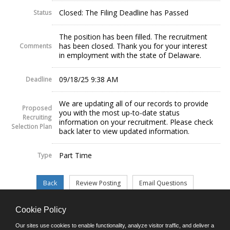
Closed: The Filing Deadline has Passed
Status
The position has been filled. The recruitment
has been closed. Thank you for your interest
Comments
in employment with the state of Delaware.
09/18/25 9:38 AM
Deadline
We are updating all of our records to provide
Proposed
you with the most up-to-date status
Recruiting
information on your recruitment. Please check
Selection Plan
back later to view updated information.
Part Time
Type
Cookie Policy
©JobAps, Inc. 2026 - All Rights Reserved.
Our sites use cookies to enable functionality, analyze visitor traffic, and deliver a