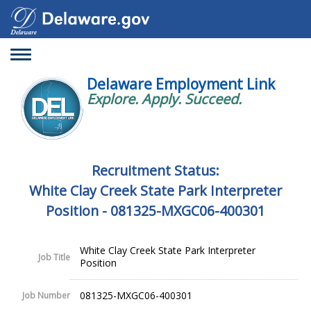
Toggle
navigation
Delaware Employment Link
Explore. Apply. Succeed.
Recruitment Status:
White Clay Creek State Park Interpreter
Position - 081325-MXGC06-400301
White Clay Creek State Park Interpreter
Job Title
Position
081325-MXGC06-400301
Job Number