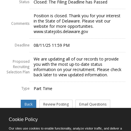
Closed: The Filing Deadline has Passed
Status
Position is closed. Thank you for your interest
in the State of Delaware. Please visit our
Comments
website for more opportunities.
www.statejobs.delaware.gov
08/11/25 11:59 PM
Deadline
We are updating all of our records to provide
Proposed
you with the most up-to-date status
Recruiting
information on your recruitment. Please check
Selection Plan
back later to view updated information.
Part Time
Type
Cookie Policy
©JobAps, Inc. 2026 - All Rights Reserved.
Our sites use cookies to enable functionality, analyze visitor traffic, and deliver a