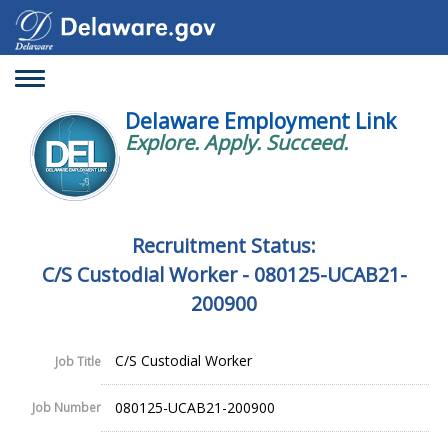
Toggle
navigation
Delaware Employment Link
Explore. Apply. Succeed.
Recruitment Status:
C/S Custodial Worker - 080125-UCAB21-
200900
C/S Custodial Worker
Job Title
080125-UCAB21-200900
Job Number