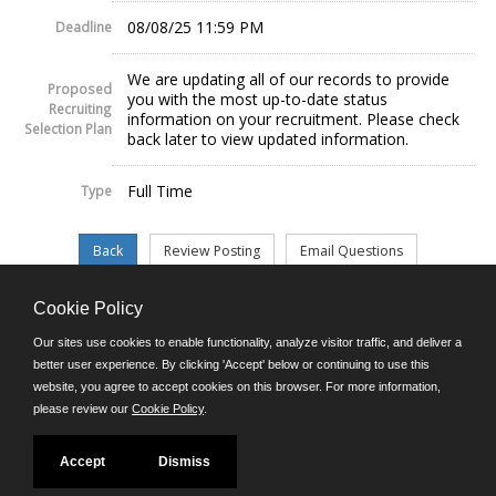
08/08/25 11:59 PM
Deadline
We are updating all of our records to provide
Proposed
you with the most up-to-date status
Recruiting
information on your recruitment. Please check
Selection Plan
back later to view updated information.
Full Time
Type
Cookie Policy
©JobAps, Inc. 2026 - All Rights Reserved.
Our sites use cookies to enable functionality, analyze visitor traffic, and deliver a
better user experience. By clicking 'Accept' below or continuing to use this
website, you agree to accept cookies on this browser. For more information,
E-mail
please review our
Cookie Policy
.
Phone: (302) 739-5458
8am - 4:30pm M-F
Powered by
Accept
Dismiss