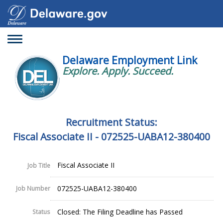
Toggle
navigation
Delaware Employment Link
Explore. Apply. Succeed.
Recruitment Status:
Fiscal Associate II - 072525-UABA12-380400
Fiscal Associate II
Job Title
072525-UABA12-380400
Job Number
Closed: The Filing Deadline has Passed
Status