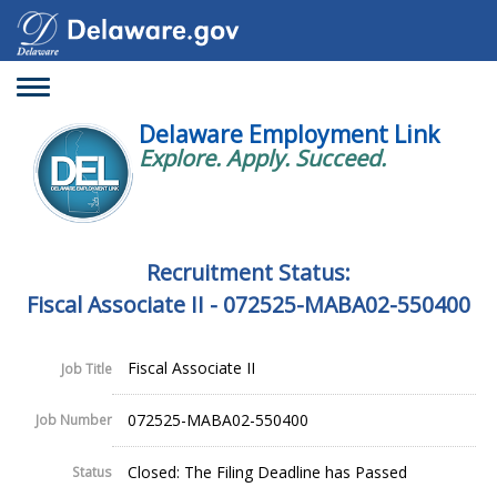
Toggle
navigation
Delaware Employment Link
Explore. Apply. Succeed.
Recruitment Status:
Fiscal Associate II - 072525-MABA02-550400
Fiscal Associate II
Job Title
072525-MABA02-550400
Job Number
Closed: The Filing Deadline has Passed
Status