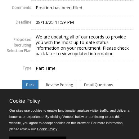
Position has been filled.
Comments
08/13/25 11:59 PM
Deadline
We are updating all of our records to provide
Proposed
you with the most up-to-date status
Recruiting
information on your recruitment. Please check
Selection Plan
back later to view updated information.
Part Time
Type
Cookie Policy
©JobAps, Inc. 2026 - All Rights Reserved.
Our sites use cookies to enable functionality, analyze visitor traffic, and deliver a
better user experience. By clicking 'Accept' below or continuing to use this
website, you agree to accept cookies on this browser. For more information,
E-mail
please review our
Cookie Policy
.
Phone: (302) 739-5458
8am - 4:30pm M-F