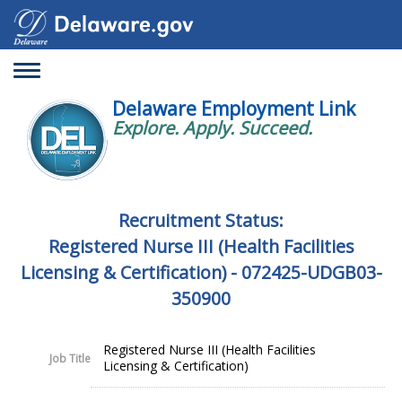
Toggle
navigation
Delaware Employment Link
Explore. Apply. Succeed.
Recruitment Status:
Registered Nurse III (Health Facilities
Licensing & Certification) - 072425-UDGB03-
350900
Registered Nurse III (Health Facilities
Job Title
Licensing & Certification)