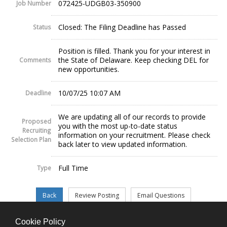
072425-UDGB03-350900
Job Number
Closed: The Filing Deadline has Passed
Status
Position is filled. Thank you for your interest in
the State of Delaware. Keep checking DEL for
Comments
new opportunities.
10/07/25 10:07 AM
Deadline
We are updating all of our records to provide
Proposed
you with the most up-to-date status
Recruiting
information on your recruitment. Please check
Selection Plan
back later to view updated information.
Full Time
Type
Cookie Policy