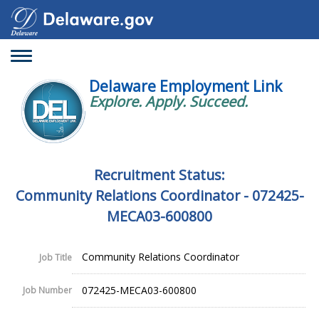
Toggle
navigation
Delaware Employment Link
Explore. Apply. Succeed.
Recruitment Status:
Community Relations Coordinator - 072425-
MECA03-600800
Community Relations Coordinator
Job Title
072425-MECA03-600800
Job Number