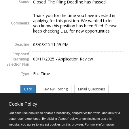
Closed: The Filing Deadline has Passed
Status
Thank you for the time you have invested in
applying for this position. We wanted to let
Comments
you know this position has been filled. Please
keep checking DEL for new opportunities.
08/08/25 11:59 PM
Deadline
Proposed
08/11/2025 - Application Review
Recruiting
Selection Plan
Full Time
Type
Cookie Policy
©JobAps, Inc. 2026 - All Rights Reserved.
Our sites use cookies to enable functionality, analyze visitor traffic, and deliver a
better user experience. By clicking 'Accept' below or continuing to use this
website, you agree to accept cookies on this browser. For more information,
E-mail