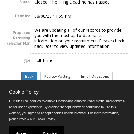
Closed: The Filing Deadline has Passed
Status
08/08/25 11:59 PM
Deadline
We are updating all of our records to provide
Proposed
you with the most up-to-date status
Recruiting
information on your recruitment. Please check
Selection Plan
back later to view updated information.
Full Time
Type
Cookie Policy
©JobAps, Inc. 2026 - All Rights Reserved.
Our sites use cookies to enable functionality, analyze visitor traffic, and deliver a
better user experience. By clicking 'Accept' below or continuing to use this
website, you agree to accept cookies on this browser. For more information,
E-mail
please review our
Cookie Policy
.
Phone: (302) 739-5458
8am - 4:30pm M-F
Powered by
Accept
Dismiss