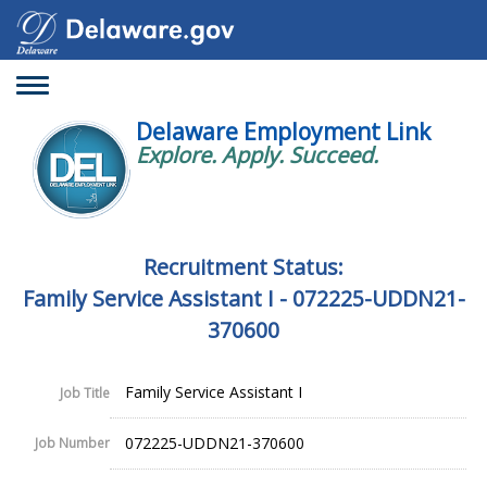
Toggle
navigation
Delaware Employment Link
Explore. Apply. Succeed.
Recruitment Status:
Family Service Assistant I - 072225-UDDN21-
370600
Family Service Assistant I
Job Title
072225-UDDN21-370600
Job Number