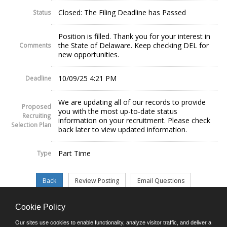
Closed: The Filing Deadline has Passed
Status
Position is filled. Thank you for your interest in
the State of Delaware. Keep checking DEL for
Comments
new opportunities.
10/09/25 4:21 PM
Deadline
We are updating all of our records to provide
Proposed
you with the most up-to-date status
Recruiting
information on your recruitment. Please check
Selection Plan
back later to view updated information.
Part Time
Type
Cookie Policy
©JobAps, Inc. 2026 - All Rights Reserved.
Our sites use cookies to enable functionality, analyze visitor traffic, and deliver a