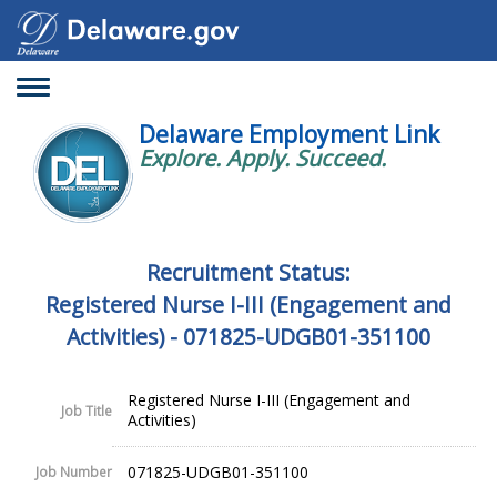
Toggle
navigation
Delaware Employment Link
Explore. Apply. Succeed.
Recruitment Status:
Registered Nurse I-III (Engagement and
Activities) - 071825-UDGB01-351100
Registered Nurse I-III (Engagement and
Job Title
Activities)
071825-UDGB01-351100
Job Number