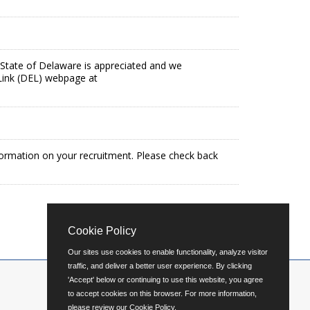
the State of Delaware is appreciated and we
Link (DEL) webpage at
formation on your recruitment. Please check back
Cookie Policy
Our sites use cookies to enable functionality, analyze visitor
traffic, and deliver a better user experience. By clicking
'Accept' below or continuing to use this website, you agree
to accept cookies on this browser. For more information,
please review our
Cookie Policy
.