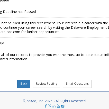
20800
ing Deadline has Passed
ll not be filled using this recruitment. Your interest in a career with 
o continue your career search by visiting the Delaware Employment 
tejobs.com for further opportunities.
 PM
 all of our records to provide you with the most up-to-date status in
dated information.
©JobAps, Inc. 2026 - All Rights Reserved.