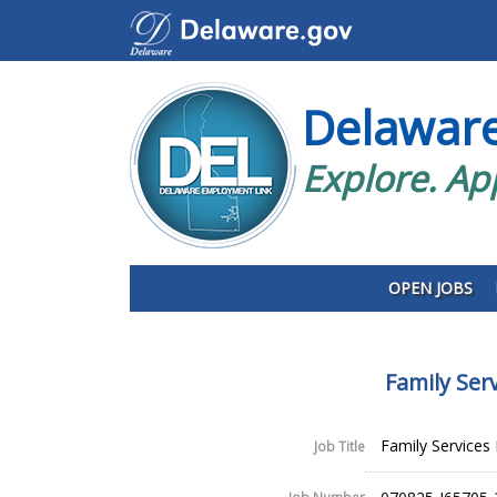
Delawar
Explore. Ap
OPEN JOBS
Family Ser
Family Services
Job Title