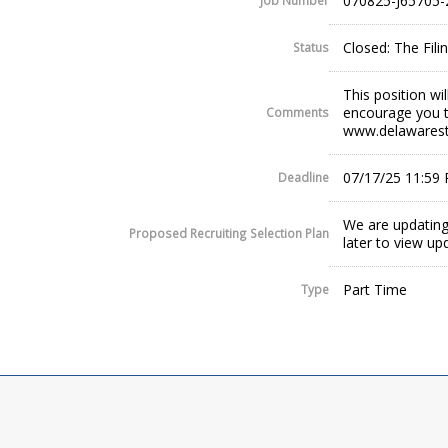
070825-J65705-
Job Number
Closed: The Fil
Status
This position wi
encourage you t
Comments
www.delawaresta
07/17/25 11:59
Deadline
We are updating
Proposed Recruiting Selection Plan
later to view up
Part Time
Type