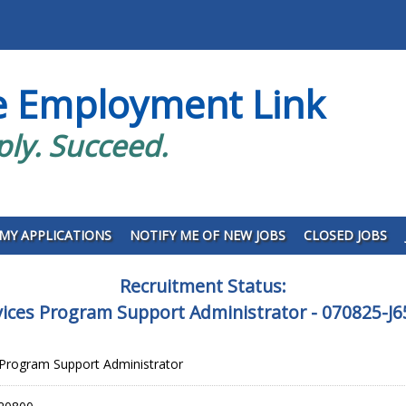
e Employment Link
ply. Succeed.
MY APPLICATIONS
NOTIFY ME OF NEW JOBS
CLOSED JOBS
Recruitment Status:
vices Program Support Administrator - 070825-J
 Program Support Administrator