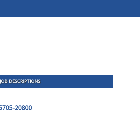
JOB DESCRIPTIONS
65705-20800