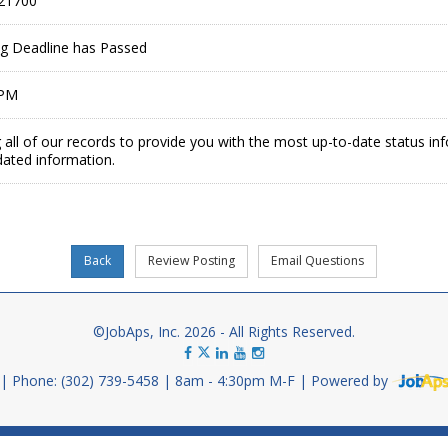
21700
ing Deadline has Passed
 PM
 all of our records to provide you with the most up-to-date status in
dated information.
©JobAps, Inc. 2026 - All Rights Reserved.
Phone: (302) 739-5458
8am - 4:30pm M-F
Powered by