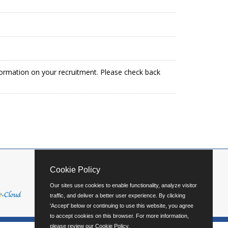
formation on your recruitment. Please check back
Cookie Policy
Our sites use cookies to enable functionality, analyze visitor
traffic, and deliver a better user experience. By clicking
'Accept' below or continuing to use this website, you agree
to accept cookies on this browser. For more information,
please review our
Cookie Policy
.