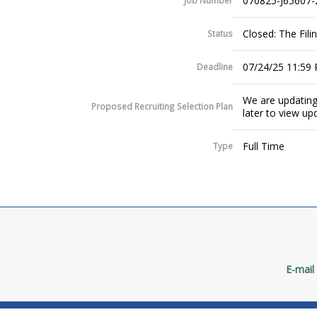
070825-J65607-
Job Number
Closed: The Fil
Status
07/24/25 11:59
Deadline
We are updating
Proposed Recruiting Selection Plan
later to view up
Full Time
Type
E-mail