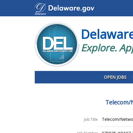
Delawar
Explore. Ap
OPEN JOBS
Telecom/N
Telecom/Network
Job Title