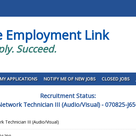
e Employment Link
ply. Succeed.
MY APPLICATIONS
NOTIFY ME OF NEW JOBS
CLOSED JOBS
Recruitment Status:
etwork Technician III (Audio/Visual) - 070825-J6
 Technician III (Audio/Visual)