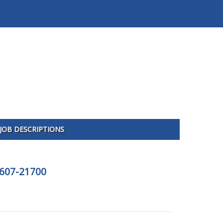
JOB DESCRIPTIONS
5607-21700