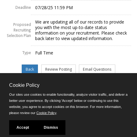
07/28/25 11:59 PM
Deadline
We are updating all of our records to provide
Proposed
you with the most up-to-date status
Recruiting
information on your recruitment. Please check
Selection Plan
back later to view updated information.
Full Time
Type
Cookie Policy
©JobAps, Inc. 2026 - All Rights Reserved.
Our sites use cookies to enable functionality, analyze visitor traffic, and deliver a
better user experience. By clicking 'Accept' below or continuing to use this
website, you agree to accept cookies on this browser. For more information,
E-mail
please review our
Cookie Policy
.
Phone: (302) 739-5458
8am - 4:30pm M-F
Powered by
Accept
Dismiss