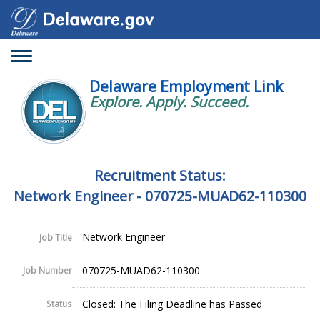
Toggle
navigation
Delaware Employment Link
Explore. Apply. Succeed.
Recruitment Status:
Network Engineer - 070725-MUAD62-110300
Network Engineer
Job Title
070725-MUAD62-110300
Job Number
Closed: The Filing Deadline has Passed
Status