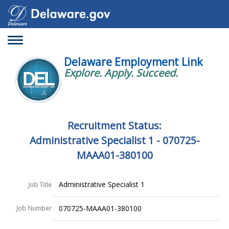
Toggle
navigation
Delaware Employment Link
Explore. Apply. Succeed.
Recruitment Status:
Administrative Specialist 1 - 070725-
MAAA01-380100
Administrative Specialist 1
Job Title
070725-MAAA01-380100
Job Number