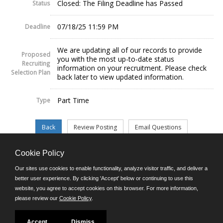
Closed: The Filing Deadline has Passed
Status
07/18/25 11:59 PM
Deadline
We are updating all of our records to provide
Proposed
you with the most up-to-date status
Recruiting
information on your recruitment. Please check
Selection Plan
back later to view updated information.
Part Time
Type
Cookie Policy
©JobAps, Inc. 2026 - All Rights Reserved.
Our sites use cookies to enable functionality, analyze visitor traffic, and deliver a
better user experience. By clicking 'Accept' below or continuing to use this
website, you agree to accept cookies on this browser. For more information,
E-mail
please review our
Cookie Policy
.
Phone: (302) 739-5458
8am - 4:30pm M-F
Powered by
Accept
Dismiss