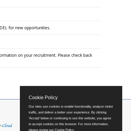
g DEL for new opportunities.
formation on your recruitment. Please check back
Cookie Policy
Our sites use cookies to enable functionality, analyze visitor
traffic, and deliver a better user experience. By clicking
'Accept' below or continuing to use this website, you agree
to accept cookies on this browser. For more information,
please review our
Cookie Policy
.