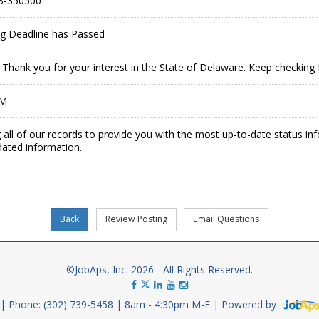
3-350500
ing Deadline has Passed
ed. Thank you for your interest in the State of Delaware. Keep checkin
PM
 all of our records to provide you with the most up-to-date status in
dated information.
©JobAps, Inc. 2026 - All Rights Reserved.
Phone: (302) 739-5458
8am - 4:30pm M-F
Powered by