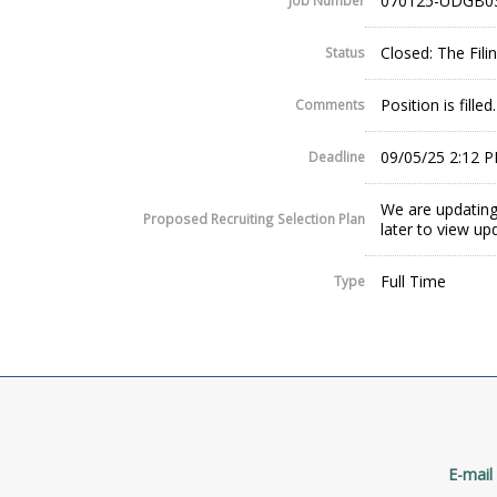
070125-UDGB0
Job Number
Closed: The Fil
Status
Position is fill
Comments
09/05/25 2:12 
Deadline
We are updating
Proposed Recruiting Selection Plan
later to view up
Full Time
Type
E-mail