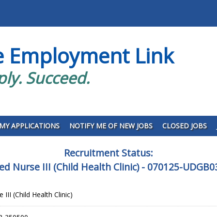
e Employment Link
ply. Succeed.
MY APPLICATIONS
NOTIFY ME OF NEW JOBS
CLOSED JOBS
Recruitment Status:
ed Nurse III (Child Health Clinic) - 070125-UDGB
III (Child Health Clinic)