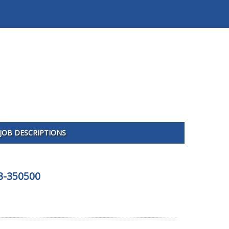
JOB DESCRIPTIONS
03-350500