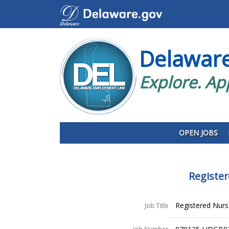
Delawar
Explore. Ap
OPEN JOBS
Register
Registered Nurse 
Job Title