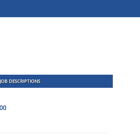
JOB DESCRIPTIONS
600