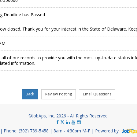
2-350600
ing Deadline has Passed
now closed. Thank you for your interest in the State of Delaware. Ke
 PM
 all of our records to provide you with the most up-to-date status in
dated information.
©JobAps, Inc. 2026 - All Rights Reserved.
Phone: (302) 739-5458
8am - 4:30pm M-F
Powered by