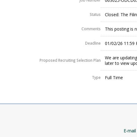
063025-UDCD0
Job Number
Closed: The Fil
Status
This posting is 
Comments
01/02/26 11:59
Deadline
We are updating
Proposed Recruiting Selection Plan
later to view up
Full Time
Type
E-mail