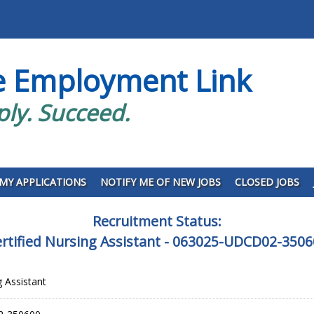
e Employment Link
ply. Succeed.
MY APPLICATIONS
NOTIFY ME OF NEW JOBS
CLOSED JOBS
Recruitment Status:
rtified Nursing Assistant - 063025-UDCD02-350
g Assistant