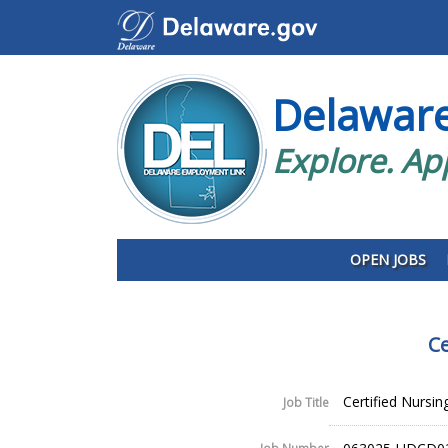
Delawar
Explore. Ap
OPEN JOBS
Ce
Certified Nursin
Job Title