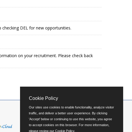
ep checking DEL for new opportunities.
formation on your recruitment. Please check back
Cookie Policy
Our sites use cookies to enable functionality, analyze visitor
traffic, and deliver a better user experience. By clicking
'Accept' below or continuing to use this website, you agree
to accept cookies on this browser. For more information,
please review our
Cookie Policy
.