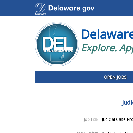
Delawar
Explore. Ap
OPEN JOBS
Jud
Judicial Case P
Job Title