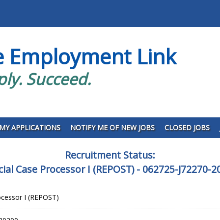
e Employment Link
ply. Succeed.
MY APPLICATIONS
NOTIFY ME OF NEW JOBS
CLOSED JOBS
Recruitment Status:
icial Case Processor I (REPOST) - 062725-J72270-2
rocessor I (REPOST)