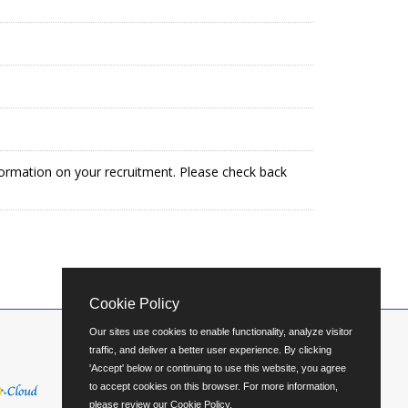
formation on your recruitment. Please check back
Cookie Policy
Our sites use cookies to enable functionality, analyze visitor
traffic, and deliver a better user experience. By clicking
'Accept' below or continuing to use this website, you agree
to accept cookies on this browser. For more information,
please review our
Cookie Policy
.