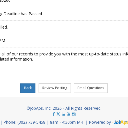
20200
ing Deadline has Passed
lled.
 PM
 all of our records to provide you with the most up-to-date status in
dated information.
©JobAps, Inc. 2026 - All Rights Reserved.
Phone: (302) 739-5458
8am - 4:30pm M-F
Powered by