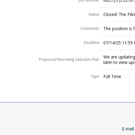
062725-J72270-
Job Number
Closed: The Fil
Status
The position is fi
Comments
07/14/25 11:59
Deadline
We are updating
Proposed Recruiting Selection Plan
later to view up
Full Time
Type
E-mail