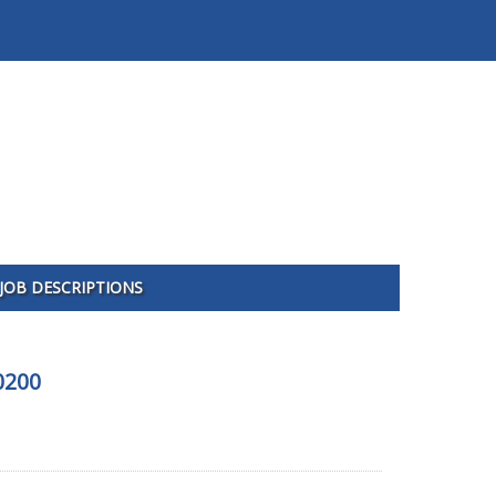
JOB DESCRIPTIONS
0200