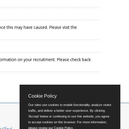
ence this may have caused. Please visit the
formation on your recruitment. Please check back
Cookie Policy
Our sites use cookies to enable functionality, analyze visitor
traffic, and deliver a better user experience. By clicking
'Accept' below or continuing to use this website, you agree
to accept cookies on this browser. For more information,
please review our
Cookie Policy
.