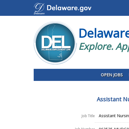
Delawar
Explore. Ap
OPEN JOBS
Assistant N
Assistant Nursin
Job Title