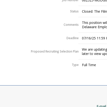
062525-MUDG0
Job Number
Closed: The Fil
Status
This position wi
Comments
Delaware Employ
07/16/25 11:59
Deadline
We are updating
Proposed Recruiting Selection Plan
later to view up
Full Time
Type
E-mail