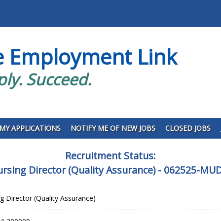
e Employment Link
ply. Succeed.
MY APPLICATIONS
NOTIFY ME OF NEW JOBS
CLOSED JOBS
Recruitment Status:
ursing Director (Quality Assurance) - 062525-M
g Director (Quality Assurance)