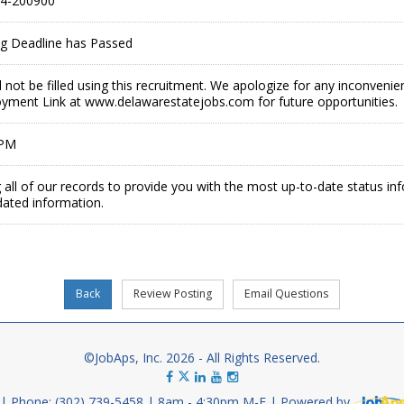
4-200900
ing Deadline has Passed
ll not be filled using this recruitment. We apologize for any inconveni
ment Link at www.delawarestatejobs.com for future opportunities.
 PM
 all of our records to provide you with the most up-to-date status in
dated information.
©JobAps, Inc. 2026 - All Rights Reserved.
Phone: (302) 739-5458
8am - 4:30pm M-F
Powered by