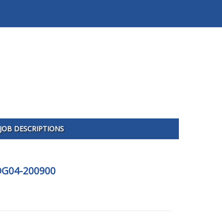
JOB DESCRIPTIONS
UDG04-200900