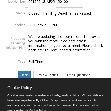
061526-UUAF25-150100
Job Number
Closed: The Filing Deadline has Passed
Status
06/18/26 2:00 PM
Deadline
We are updating all of our records to provide
Proposed
you with the most up-to-date status
Recruiting
information on your recruitment. Please check
Selection Plan
back later to view updated information.
Full Time
Type
Cookie Policy
©JobAps, Inc. 2026 - All Rights Reserved.
Our sites use cookies to enable functionality, analyze visitor traffic, and deliver a
better user experience. By clicking 'Accept' below or continuing to use this
website, you agree to accept cookies on this browser. For more information,
E-mail
please review our
Cookie Policy
.