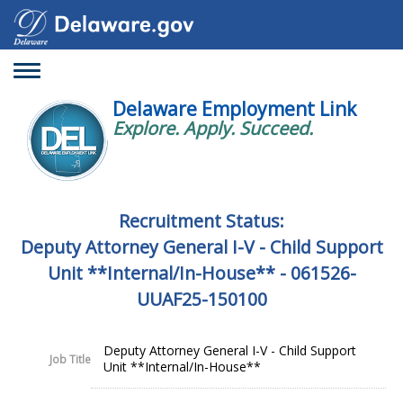
Toggle
navigation
Delaware Employment Link
Explore. Apply. Succeed.
Recruitment Status:
Deputy Attorney General I-V - Child Support
Unit **Internal/In-House** - 061526-
UUAF25-150100
Deputy Attorney General I-V - Child Support
Job Title
Unit **Internal/In-House**