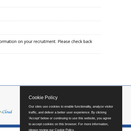
formation on your recruitment. Please check back
Cookie Policy
Our sites use cookies to enable functionality, analyze visitor
traffic, and deliver a better user experience. By clicking
'Accept' below or continuing to use this website, you agree
to accept cookies on this browser. For more information,
please review our
Cookie Policy
.