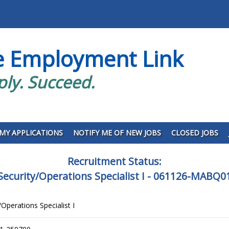
e Employment Link
ply. Succeed.
MY APPLICATIONS
NOTIFY ME OF NEW JOBS
CLOSED JOBS
Recruitment Status:
Security/Operations Specialist I - 061126-MABQ
/Operations Specialist I