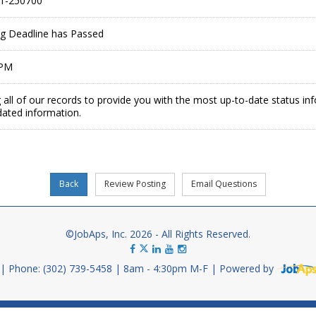
1-250700
ing Deadline has Passed
 PM
 all of our records to provide you with the most up-to-date status in
dated information.
©JobAps, Inc. 2026 - All Rights Reserved.
Phone: (302) 739-5458
8am - 4:30pm M-F
Powered by