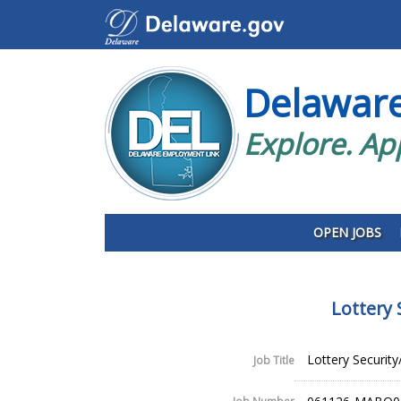
Delawar
Explore. Ap
OPEN JOBS
Lottery 
Lottery Security
Job Title