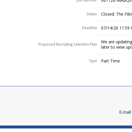
061126-MABQ0
Job Number
Closed: The Fil
Status
07/14/26 11:59
Deadline
We are updating
Proposed Recruiting Selection Plan
later to view up
Part Time
Type
E-mail