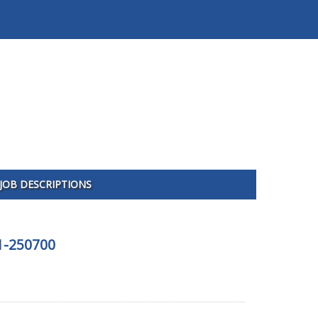
JOB DESCRIPTIONS
01-250700