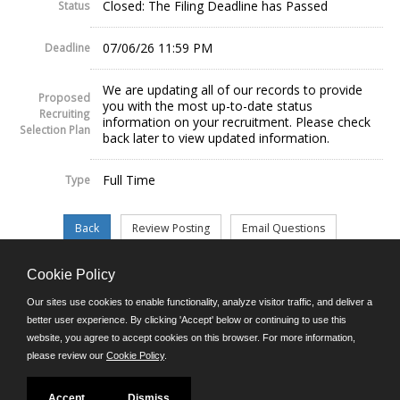
Closed: The Filing Deadline has Passed
Status
07/06/26 11:59 PM
Deadline
We are updating all of our records to provide
Proposed
you with the most up-to-date status
Recruiting
information on your recruitment. Please check
Selection Plan
back later to view updated information.
Full Time
Type
Cookie Policy
©JobAps, Inc. 2026 - All Rights Reserved.
Our sites use cookies to enable functionality, analyze visitor traffic, and deliver a
better user experience. By clicking 'Accept' below or continuing to use this
website, you agree to accept cookies on this browser. For more information,
E-mail
please review our
Cookie Policy
.
Phone: (302) 739-5458
8am - 4:30pm M-F
Powered by
Accept
Dismiss