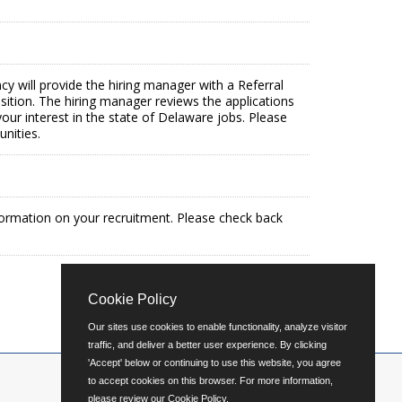
ncy will provide the hiring manager with a Referral
osition. The hiring manager reviews the applications
our interest in the state of Delaware jobs. Please
nities.
formation on your recruitment. Please check back
Cookie Policy
Our sites use cookies to enable functionality, analyze visitor
traffic, and deliver a better user experience. By clicking
'Accept' below or continuing to use this website, you agree
to accept cookies on this browser. For more information,
please review our
Cookie Policy
.