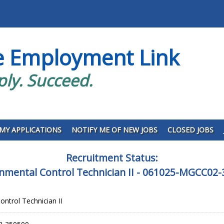
e Employment Link
ply. Succeed.
MY APPLICATIONS
NOTIFY ME OF NEW JOBS
CLOSED JOBS
Recruitment Status:
nmental Control Technician II - 061025-MGCC02
ontrol Technician II