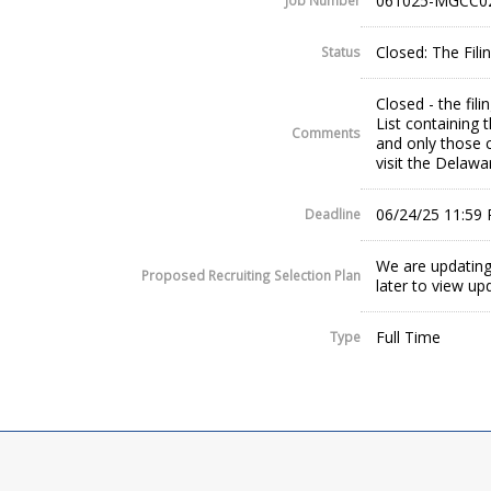
061025-MGCC0
Job Number
Closed: The Fil
Status
Closed - the fil
List containing 
Comments
and only those c
visit the Delaw
06/24/25 11:59
Deadline
We are updating
Proposed Recruiting Selection Plan
later to view up
Full Time
Type