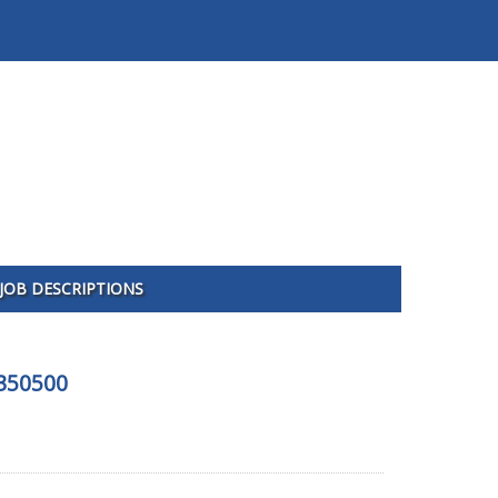
JOB DESCRIPTIONS
-350500