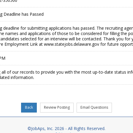
2-350500
ing Deadline has Passed
ing deadline for submitting applications has passed. The recruiting age
the names and applications of those to be considered for filling the p
andidates selected for an interview will be contacted. Thank you for y
are Employment Link at www.statejobs.delaware.gov for future opportu
 PM
 all of our records to provide you with the most up-to-date status in
dated information.
©JobAps, Inc. 2026 - All Rights Reserved.