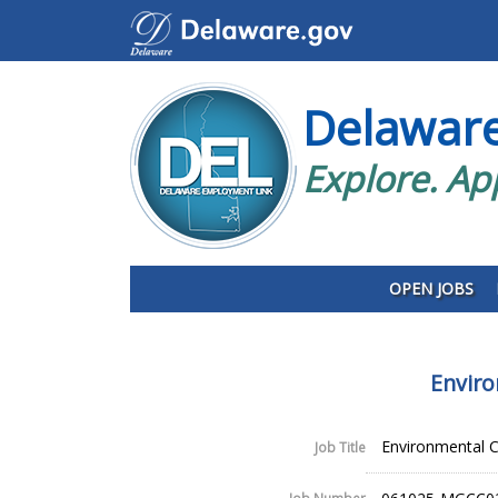
Delawar
Explore. Ap
OPEN JOBS
Enviro
Environmental C
Job Title