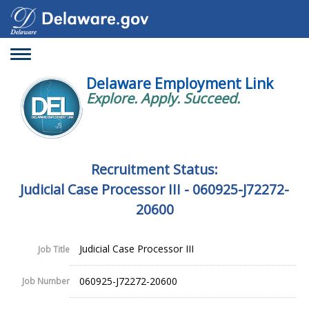
Toggle
navigation
Delaware Employment Link
Explore. Apply. Succeed.
Recruitment Status:
Judicial Case Processor III - 060925-J72272-
20600
Judicial Case Processor III
Job Title
060925-J72272-20600
Job Number