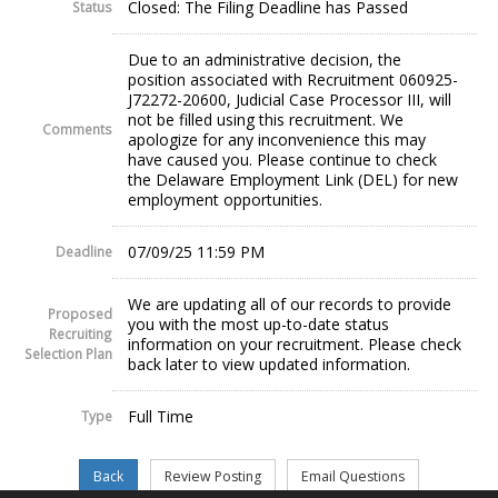
Closed: The Filing Deadline has Passed
Status
Due to an administrative decision, the
position associated with Recruitment 060925-
J72272-20600, Judicial Case Processor III, will
not be filled using this recruitment. We
Comments
apologize for any inconvenience this may
have caused you. Please continue to check
the Delaware Employment Link (DEL) for new
employment opportunities.
07/09/25 11:59 PM
Deadline
We are updating all of our records to provide
Proposed
you with the most up-to-date status
Recruiting
information on your recruitment. Please check
Selection Plan
back later to view updated information.
Full Time
Type