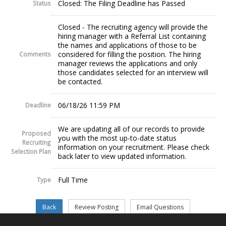
Closed: The Filing Deadline has Passed
Status
Closed - The recruiting agency will provide the
hiring manager with a Referral List containing
the names and applications of those to be
considered for filling the position. The hiring
Comments
manager reviews the applications and only
those candidates selected for an interview will
be contacted.
06/18/26 11:59 PM
Deadline
We are updating all of our records to provide
Proposed
you with the most up-to-date status
Recruiting
information on your recruitment. Please check
Selection Plan
back later to view updated information.
Full Time
Type