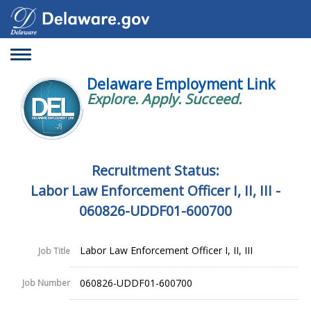
Toggle
navigation
Delaware Employment Link
Explore. Apply. Succeed.
Recruitment Status:
Labor Law Enforcement Officer I, II, III -
060826-UDDF01-600700
Labor Law Enforcement Officer I, II, III
Job Title
060826-UDDF01-600700
Job Number