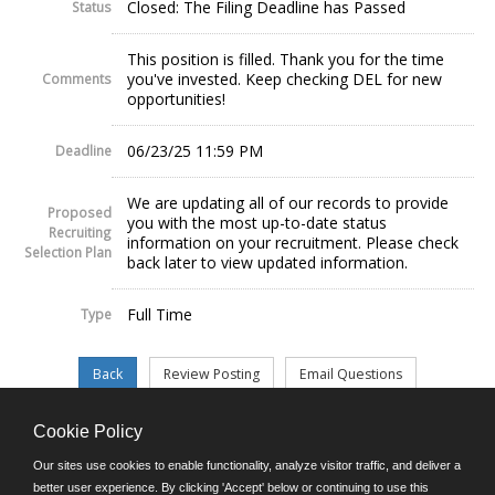
Closed: The Filing Deadline has Passed
Status
This position is filled. Thank you for the time
you've invested. Keep checking DEL for new
Comments
opportunities!
06/23/25 11:59 PM
Deadline
We are updating all of our records to provide
Proposed
you with the most up-to-date status
Recruiting
information on your recruitment. Please check
Selection Plan
back later to view updated information.
Full Time
Type
Cookie Policy
©JobAps, Inc. 2026 - All Rights Reserved.
Our sites use cookies to enable functionality, analyze visitor traffic, and deliver a
better user experience. By clicking 'Accept' below or continuing to use this