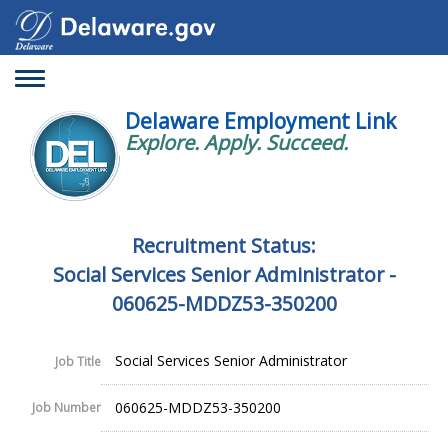
Toggle
navigation
Delaware Employment Link
Explore. Apply. Succeed.
Recruitment Status:
Social Services Senior Administrator -
060625-MDDZ53-350200
Social Services Senior Administrator
Job Title
060625-MDDZ53-350200
Job Number