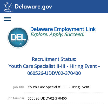
Toggle
navigation
Delaware Employment Link
Explore. Apply. Succeed.
Recruitment Status:
Youth Care Specialist II-III - Hiring Event -
060526-UDDV02-370400
Youth Care Specialist II-III - Hiring Event
Job Title
060526-UDDV02-370400
Job Number