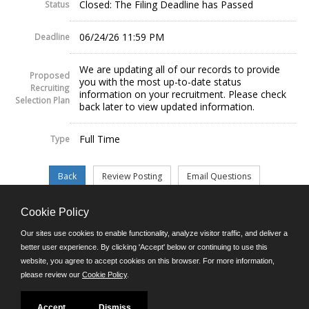
Closed: The Filing Deadline has Passed
Status
06/24/26 11:59 PM
Deadline
We are updating all of our records to provide
Proposed
you with the most up-to-date status
Recruiting
information on your recruitment. Please check
Selection Plan
back later to view updated information.
Full Time
Type
Cookie Policy
©JobAps, Inc. 2026 - All Rights Reserved.
Our sites use cookies to enable functionality, analyze visitor traffic, and deliver a
better user experience. By clicking 'Accept' below or continuing to use this
website, you agree to accept cookies on this browser. For more information,
E-mail
please review our
Cookie Policy
.
Phone: (302) 739-5458
8am - 4:30pm M-F
Powered by
Accept
Dismiss