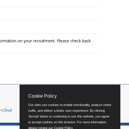
formation on your recruitment. Please check back
Cookie Policy
Our sites use cookies to enable functionality, analyze visitor
traffic, and deliver a better user experience. By clicking
'Accept' below or continuing to use this website, you agree
to accept cookies on this browser. For more information,
please review our
Cookie Policy
.