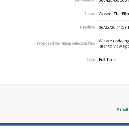
060426-UCCC01
Job Number
Closed: The Fil
Status
06/22/26 11:59
Deadline
We are updating
Proposed Recruiting Selection Plan
later to view up
Full Time
Type
E-mail