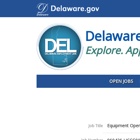
Delawar
Explore. Ap
OPEN JOBS
Equipment Opera
Job Title