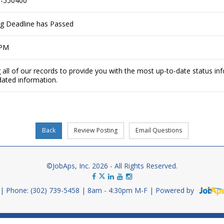
-550400
ing Deadline has Passed
 PM
 all of our records to provide you with the most up-to-date status in
dated information.
©JobAps, Inc. 2026 - All Rights Reserved.
Phone: (302) 739-5458
8am - 4:30pm M-F
Powered by