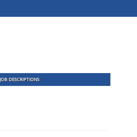
JOB DESCRIPTIONS