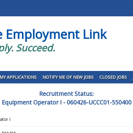
e Employment Link
ply. Succeed.
MY APPLICATIONS
NOTIFY ME OF NEW JOBS
CLOSED JOBS
Recruitment Status:
Equipment Operator I - 060426-UCCC01-550400
tor I