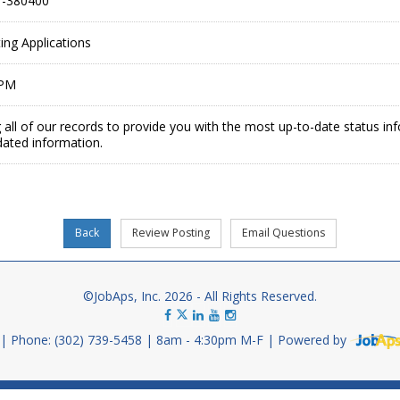
-380400
ing Applications
 PM
 all of our records to provide you with the most up-to-date status in
dated information.
©JobAps, Inc. 2026 - All Rights Reserved.
Phone: (302) 739-5458
8am - 4:30pm M-F
Powered by