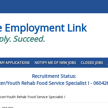
e Employment Link
ply. Succeed.
MY APPLICATIONS
NOTIFY ME OF NEW JOBS
CLOSED JOBS
Recruitment Status:
icer/Youth Rehab Food Service Specialist I - 060
icer/Youth Rehab Food Service Specialist I