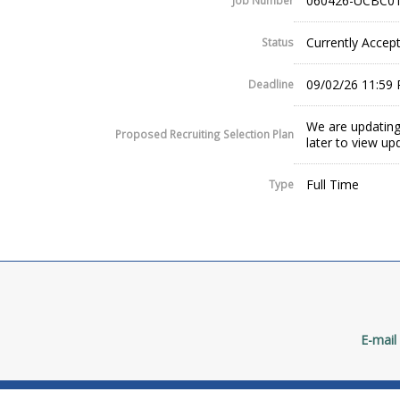
060426-UCBC01
Job Number
Currently Accept
Status
09/02/26 11:59
Deadline
We are updating
Proposed Recruiting Selection Plan
later to view up
Full Time
Type
E-mail