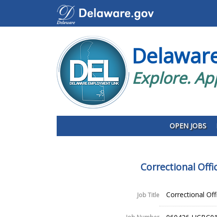
Delawar
Explore. Ap
OPEN JOBS
Correctional Off
Correctional Off
Job Title