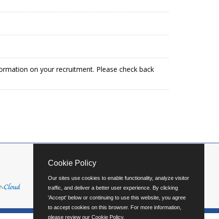
formation on your recruitment. Please check back
Cookie Policy
Our sites use cookies to enable functionality, analyze visitor
traffic, and deliver a better user experience. By clicking
'Accept' below or continuing to use this website, you agree
to accept cookies on this browser. For more information,
please review our
Cookie Policy
.