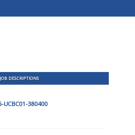
JOB DESCRIPTIONS
426-UCBC01-380400