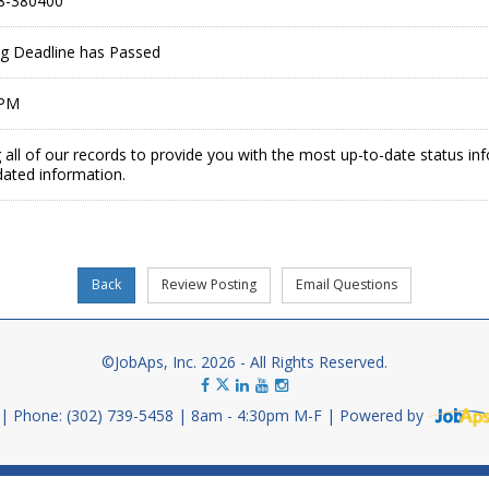
8-380400
ing Deadline has Passed
 PM
 all of our records to provide you with the most up-to-date status in
dated information.
©JobAps, Inc. 2026 - All Rights Reserved.
Phone: (302) 739-5458
8am - 4:30pm M-F
Powered by