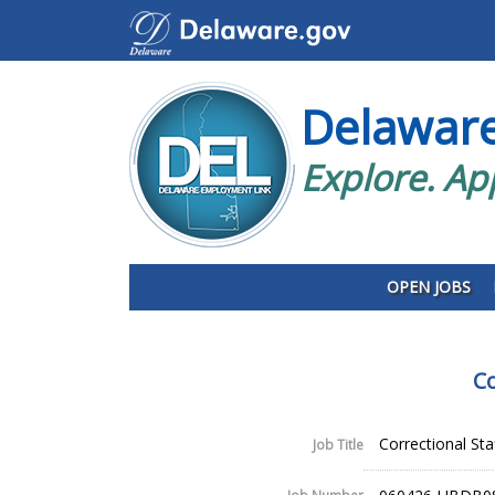
Delawar
Explore. Ap
OPEN JOBS
Co
Correctional Sta
Job Title