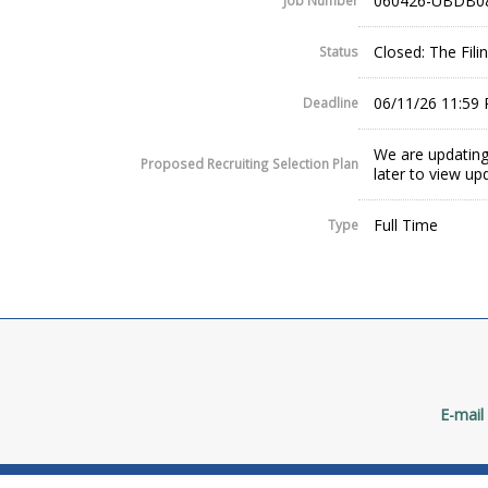
060426-UBDB0
Job Number
Closed: The Fil
Status
06/11/26 11:59
Deadline
We are updating
Proposed Recruiting Selection Plan
later to view up
Full Time
Type
E-mail