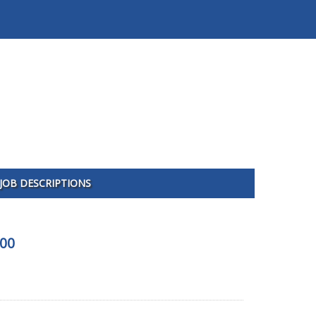
JOB DESCRIPTIONS
400