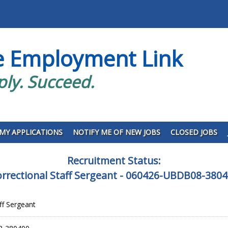
e Employment Link
ply. Succeed.
MY APPLICATIONS
NOTIFY ME OF NEW JOBS
CLOSED JOBS
Recruitment Status:
rrectional Staff Sergeant - 060426-UBDB08-380
ff Sergeant