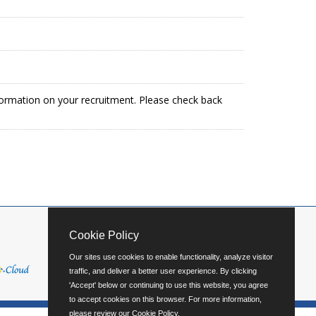
formation on your recruitment. Please check back
Cookie Policy
Our sites use cookies to enable functionality, analyze visitor
traffic, and deliver a better user experience. By clicking
'Accept' below or continuing to use this website, you agree
to accept cookies on this browser. For more information,
please review our
Cookie Policy
.