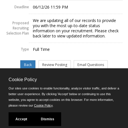
06/12/26 11:59 PM
Deadline
We are updating all of our records to provide
Proposed
you with the most up-to-date status
Recruiting
information on your recruitment. Please check
Selection Plan
back later to view updated information.
Full Time
Type
Cookie Policy
©JobAps, Inc. 2026 - All Rights Reserved.
Our sites use cookies to enable functionality, analyze visitor traffic, and deliver a
better user experience. By clicking 'Accept' below or continuing to use this
website, you agree to accept cookies on this browser. For more information,
E-mail
please review our
Cookie Policy
.
Phone: (302) 739-5458
8am - 4:30pm M-F
Powered by
Accept
Dismiss