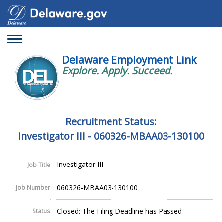
Toggle
navigation
Delaware Employment Link
Explore. Apply. Succeed.
Recruitment Status:
Investigator III - 060326-MBAA03-130100
Investigator III
Job Title
060326-MBAA03-130100
Job Number
Closed: The Filing Deadline has Passed
Status