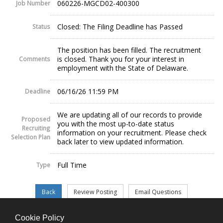
060226-MGCD02-400300
Job Number
Closed: The Filing Deadline has Passed
Status
The position has been filled. The recruitment
is closed. Thank you for your interest in
Comments
employment with the State of Delaware.
06/16/26 11:59 PM
Deadline
We are updating all of our records to provide
Proposed
you with the most up-to-date status
Recruiting
information on your recruitment. Please check
Selection Plan
back later to view updated information.
Full Time
Type
Cookie Policy