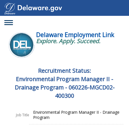
Toggle
navigation
Delaware Employment Link
Explore. Apply. Succeed.
Recruitment Status:
Environmental Program Manager II -
Drainage Program - 060226-MGCD02-
400300
Environmental Program Manager II - Drainage
Job Title
Program