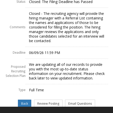
Closed: The Filing Deadline has Passed
Status
Closed - The recruiting agency will provide the
hiring manager with a Referral List containing
the names and applications of those to be
considered for filling the position. The hiring
Comments
manager reviews the applications and only
those candidates selected for an interview will
be contacted.
06/09/26 11:59 PM
Deadline
We are updating all of our records to provide
Proposed
you with the most up-to-date status
Recruiting
information on your recruitment. Please check
Selection Plan
back later to view updated information.
Full Time
Type