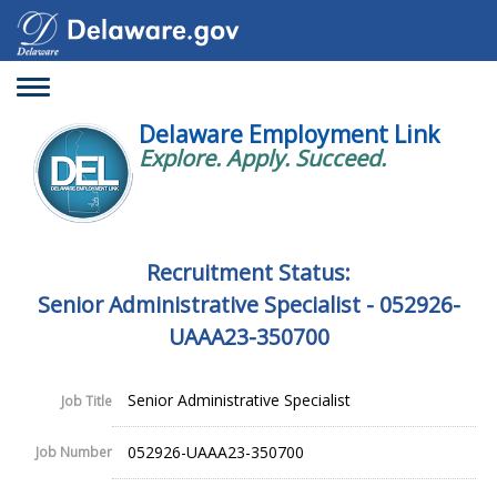
Toggle
navigation
Delaware Employment Link
Explore. Apply. Succeed.
Recruitment Status:
Senior Administrative Specialist - 052926-
UAAA23-350700
Senior Administrative Specialist
Job Title
052926-UAAA23-350700
Job Number