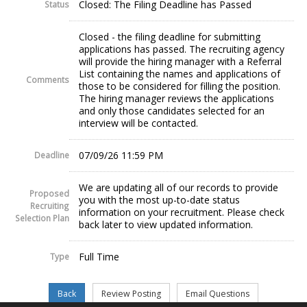
Closed: The Filing Deadline has Passed
Status
Closed - the filing deadline for submitting
applications has passed. The recruiting agency
will provide the hiring manager with a Referral
List containing the names and applications of
Comments
those to be considered for filling the position.
The hiring manager reviews the applications
and only those candidates selected for an
interview will be contacted.
07/09/26 11:59 PM
Deadline
We are updating all of our records to provide
Proposed
you with the most up-to-date status
Recruiting
information on your recruitment. Please check
Selection Plan
back later to view updated information.
Full Time
Type