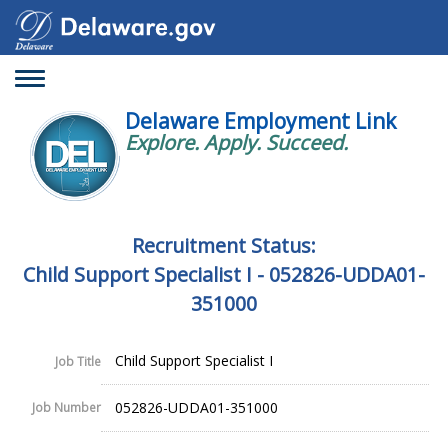
Toggle
navigation
Delaware Employment Link
Explore. Apply. Succeed.
Recruitment Status:
Child Support Specialist I - 052826-UDDA01-
351000
Child Support Specialist I
Job Title
052826-UDDA01-351000
Job Number