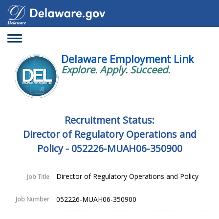
Toggle
navigation
Delaware Employment Link
Explore. Apply. Succeed.
Recruitment Status:
Director of Regulatory Operations and
Policy - 052226-MUAH06-350900
Director of Regulatory Operations and Policy
Job Title
052226-MUAH06-350900
Job Number