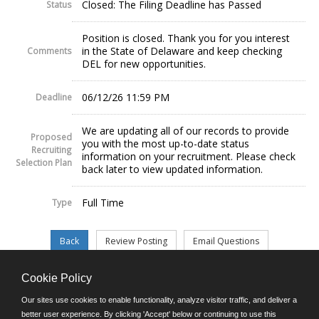
Closed: The Filing Deadline has Passed
Status
Position is closed. Thank you for you interest
in the State of Delaware and keep checking
Comments
DEL for new opportunities.
06/12/26 11:59 PM
Deadline
We are updating all of our records to provide
Proposed
you with the most up-to-date status
Recruiting
information on your recruitment. Please check
Selection Plan
back later to view updated information.
Full Time
Type
Cookie Policy
©JobAps, Inc. 2026 - All Rights Reserved.
Our sites use cookies to enable functionality, analyze visitor traffic, and deliver a
better user experience. By clicking 'Accept' below or continuing to use this