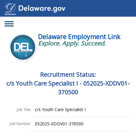
Toggle
navigation
Delaware Employment Link
Explore. Apply. Succeed.
Recruitment Status:
c/s Youth Care Specialist I - 052025-XDDV01-
370500
c/s Youth Care Specialist I
Job Title
052025-XDDV01-370500
Job Number