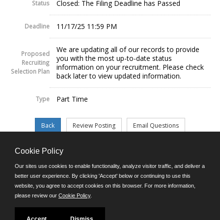
Closed: The Filing Deadline has Passed
Status
11/17/25 11:59 PM
Deadline
We are updating all of our records to provide
Proposed
you with the most up-to-date status
Recruiting
information on your recruitment. Please check
Selection Plan
back later to view updated information.
Part Time
Type
Cookie Policy
©JobAps, Inc. 2026 - All Rights Reserved.
Our sites use cookies to enable functionality, analyze visitor traffic, and deliver a
better user experience. By clicking 'Accept' below or continuing to use this
website, you agree to accept cookies on this browser. For more information,
E-mail
please review our
Cookie Policy
.
Phone: (302) 739-5458
8am - 4:30pm M-F
Powered by
Accept
Dismiss