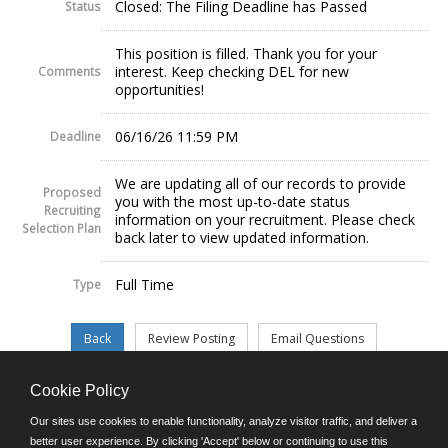
Closed: The Filing Deadline has Passed
Status
This position is filled. Thank you for your
interest. Keep checking DEL for new
Comments
opportunities!
06/16/26 11:59 PM
Deadline
We are updating all of our records to provide
Proposed
you with the most up-to-date status
Recruiting
information on your recruitment. Please check
Selection Plan
back later to view updated information.
Full Time
Type
Cookie Policy
©JobAps, Inc. 2026 - All Rights Reserved.
Our sites use cookies to enable functionality, analyze visitor traffic, and deliver a
better user experience. By clicking 'Accept' below or continuing to use this