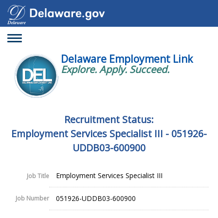
Toggle
navigation
Delaware Employment Link
Explore. Apply. Succeed.
Recruitment Status:
Employment Services Specialist III - 051926-
UDDB03-600900
Employment Services Specialist III
Job Title
051926-UDDB03-600900
Job Number