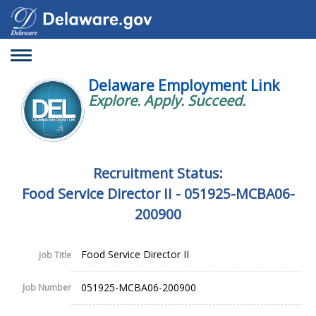
Toggle
navigation
Delaware Employment Link
Explore. Apply. Succeed.
Recruitment Status:
Food Service Director II - 051925-MCBA06-
200900
Food Service Director II
Job Title
051925-MCBA06-200900
Job Number