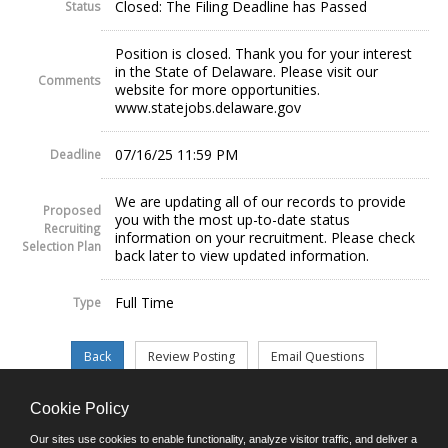
Closed: The Filing Deadline has Passed
Status
Position is closed. Thank you for your interest
in the State of Delaware. Please visit our
Comments
website for more opportunities.
www.statejobs.delaware.gov
07/16/25 11:59 PM
Deadline
We are updating all of our records to provide
Proposed
you with the most up-to-date status
Recruiting
information on your recruitment. Please check
Selection Plan
back later to view updated information.
Full Time
Type
Cookie Policy
©JobAps, Inc. 2026 - All Rights Reserved.
Our sites use cookies to enable functionality, analyze visitor traffic, and deliver a