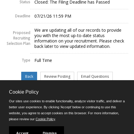
Closed: The Filing Deadline has Passed
Status
07/21/26 11:59 PM
Deadline
We are updating all of our records to provide
Proposed
you with the most up-to-date status
Recruiting
information on your recruitment. Please check
Selection Plan
back later to view updated information.
Full Time
Type
Cookie Policy
©JobAps, Inc. 2026 - All Rights Reserved.
Our sites use cookies to enable functionality, analyze visitor traffic, and deliver a
better user experience. By clicking 'Accept' below or continuing to use this
website, you agree to accept cookies on this browser. For more information,
E-mail
please review our
Cookie Policy
.
Phone: (302) 739-5458
8am - 4:30pm M-F
Powered by
Accept
Dismiss