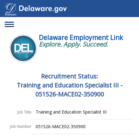
Toggle
navigation
Delaware Employment Link
Explore. Apply. Succeed.
Recruitment Status:
Training and Education Specialist III -
051526-MACE02-350900
Training and Education Specialist III
Job Title
051526-MACE02-350900
Job Number