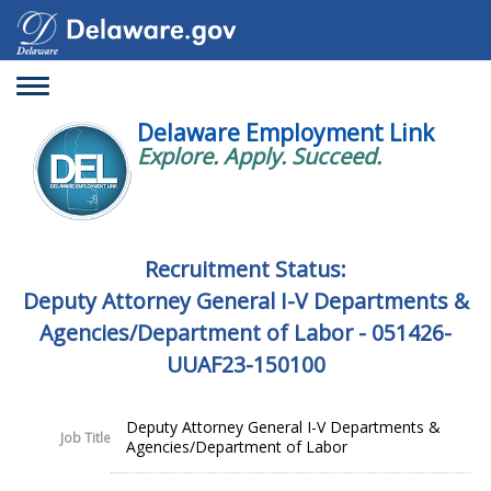
Toggle
navigation
Delaware Employment Link
Explore. Apply. Succeed.
Recruitment Status:
Deputy Attorney General I-V Departments &
Agencies/Department of Labor - 051426-
UUAF23-150100
Deputy Attorney General I-V Departments &
Job Title
Agencies/Department of Labor