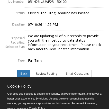
051426-UUAF23-150100
Job Number
Closed: The Filing Deadline has Passed
Status
07/10/26 11:59 PM
Deadline
We are updating all of our records to provide
Proposed
you with the most up-to-date status
Recruiting
information on your recruitment. Please check
Selection Plan
back later to view updated information.
Full Time
Type
Cookie Policy
©JobAps, Inc. 2026 - All Rights Reserved.
Our sites use cookies to enable functionality, analyze visitor traffic, and deliver a
better user experience. By clicking 'Accept' below or continuing to use this
website, you agree to accept cookies on this browser. For more information,
E-mail
please review our
Cookie Policy
.