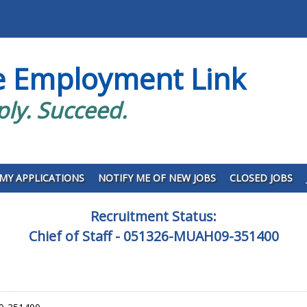
e Employment Link
ply. Succeed.
MY APPLICATIONS
NOTIFY ME OF NEW JOBS
CLOSED JOBS
Recruitment Status:
Chief of Staff - 051326-MUAH09-351400