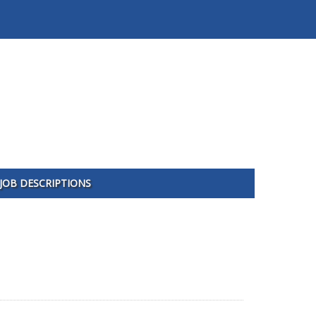
JOB DESCRIPTIONS