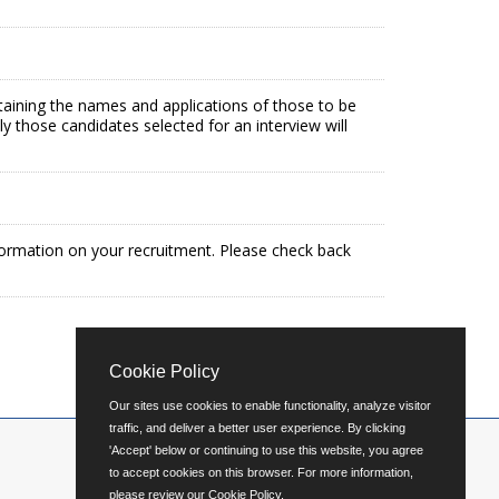
ntaining the names and applications of those to be
ly those candidates selected for an interview will
formation on your recruitment. Please check back
Cookie Policy
Our sites use cookies to enable functionality, analyze visitor
traffic, and deliver a better user experience. By clicking
'Accept' below or continuing to use this website, you agree
to accept cookies on this browser. For more information,
please review our
Cookie Policy
.