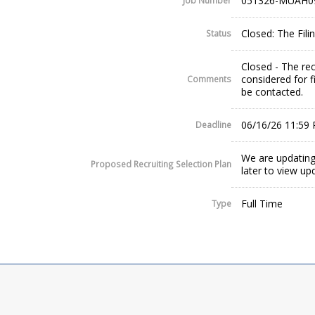
051326-MUAH0
Job Number
Closed: The Fil
Status
Closed - The rec
considered for f
Comments
be contacted.
06/16/26 11:59
Deadline
We are updating
Proposed Recruiting Selection Plan
later to view up
Full Time
Type