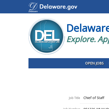
Delawar
Explore. Ap
OPEN JOBS
Chief of Staff
Job Title