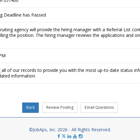
9-351400
ing Deadline has Passed
ruiting agency will provide the hiring manager with a Referral List co
illing the position. The hiring manager reviews the applications and on
 PM
 all of our records to provide you with the most up-to-date status in
dated information.
©JobAps, Inc. 2026 - All Rights Reserved.