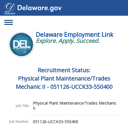
Toggle
navigation
Delaware Employment Link
Explore. Apply. Succeed.
Recruitment Status:
Physical Plant Maintenance/Trades
Mechanic II - 051126-UCCK33-550400
Physical Plant Maintenance/Trades Mechanic
Job Title
II
051126-UCCK33-550400
Job Number