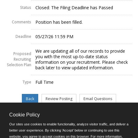
Closed: The Filing Deadline has Passed
Status
Position has been filled.
Comments
05/27/26 11:59 PM
Deadline
We are updating all of our records to provide
Proposed
you with the most up-to-date status
Recruiting
information on your recruitment. Please check
Selection Plan
back later to view updated information.
Full Time
Type
Cookie Policy
©JobAps, Inc. 2026 - All Rights Reserved.
Our sites use cookies to enable functionality, analyze visitor traffic, and deliver a
better user experience. By clicking 'Accept' below or continuing to use this
website, you agree to accept cookies on this browser. For more information,
E-mail