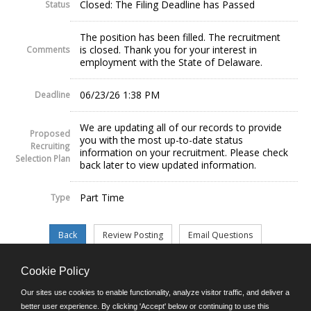
Closed: The Filing Deadline has Passed
Status
The position has been filled. The recruitment
is closed. Thank you for your interest in
Comments
employment with the State of Delaware.
06/23/26 1:38 PM
Deadline
We are updating all of our records to provide
Proposed
you with the most up-to-date status
Recruiting
information on your recruitment. Please check
Selection Plan
back later to view updated information.
Part Time
Type
Cookie Policy
©JobAps, Inc. 2026 - All Rights Reserved.
Our sites use cookies to enable functionality, analyze visitor traffic, and deliver a
better user experience. By clicking 'Accept' below or continuing to use this