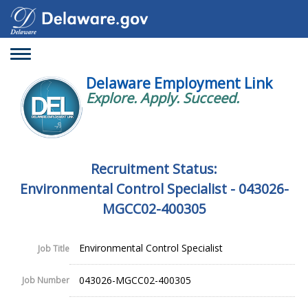
Toggle
navigation
Delaware Employment Link
Explore. Apply. Succeed.
Recruitment Status:
Environmental Control Specialist - 043026-
MGCC02-400305
Environmental Control Specialist
Job Title
043026-MGCC02-400305
Job Number