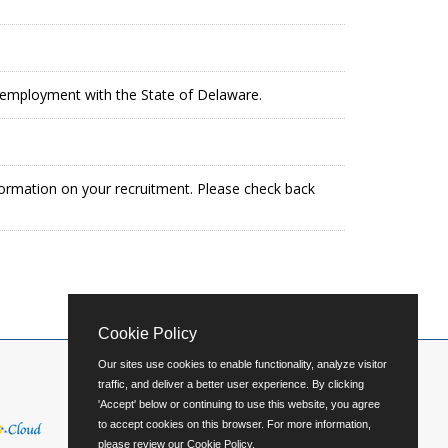
in employment with the State of Delaware.
formation on your recruitment. Please check back
Cookie Policy
Our sites use cookies to enable functionality, analyze visitor
traffic, and deliver a better user experience. By clicking
'Accept' below or continuing to use this website, you agree
to accept cookies on this browser. For more information,
please review our
Cookie Policy
.