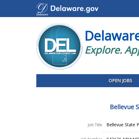
Delawar
Explore. Ap
OPEN JOBS
Bellevue 
Bellevue State 
Job Title