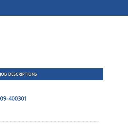
JOB DESCRIPTIONS
A09-400301