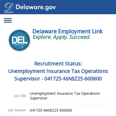
Toggle
navigation
Delaware Employment Link
Explore. Apply. Succeed.
Recruitment Status:
Unemployment Insurance Tax Operations
Supervisor - 041725-MABZ25-600600
Unemployment Insurance Tax Operations
Job Title
Supervisor
041725-MABZ25-600600
Job Number