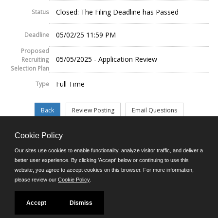
Closed: The Filing Deadline has Passed
Status
05/02/25 11:59 PM
Deadline
Proposed
05/05/2025 - Application Review
Recruiting
Selection Plan
Full Time
Type
Cookie Policy
©JobAps, Inc. 2026 - All Rights Reserved.
Our sites use cookies to enable functionality, analyze visitor traffic, and deliver a
better user experience. By clicking 'Accept' below or continuing to use this
website, you agree to accept cookies on this browser. For more information,
E-mail
please review our
Cookie Policy
.
Phone: (302) 739-5458
8am - 4:30pm M-F
Powered by
Accept
Dismiss