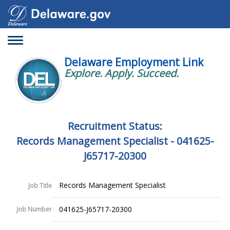
Toggle
navigation
Delaware Employment Link
Explore. Apply. Succeed.
Recruitment Status:
Records Management Specialist - 041625-
J65717-20300
Records Management Specialist
Job Title
041625-J65717-20300
Job Number