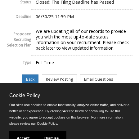
Closed: The Filing Deadline has Passed
Status
06/30/25 11:59 PM
Deadline
We are updating all of our records to provide
Proposed
you with the most up-to-date status
Recruiting
information on your recruitment. Please check
Selection Plan
back later to view updated information.
Full Time
Type
Cookie Policy
©JobAps, Inc. 2026 - All Rights Reserved.
Our sites use cookies to enable functionality, analyze visitor traffic, and deliver a
better user experience. By clicking 'Accept' below or continuing to use this
website, you agree to accept cookies on this browser. For more information,
E-mail
please review our
Cookie Policy
.
Phone: (302) 739-5458
8am - 4:30pm M-F
Powered by
Accept
Dismiss