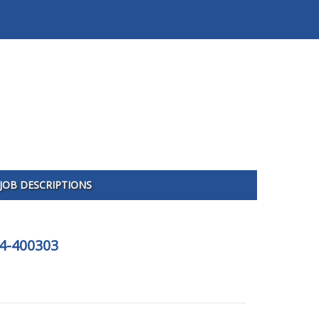
JOB DESCRIPTIONS
04-400303