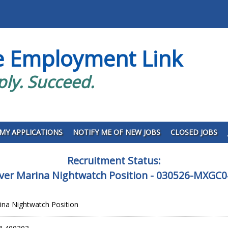
e Employment Link
ply. Succeed.
MY APPLICATIONS
NOTIFY ME OF NEW JOBS
CLOSED JOBS
Recruitment Status:
iver Marina Nightwatch Position - 030526-MXGC
rina Nightwatch Position