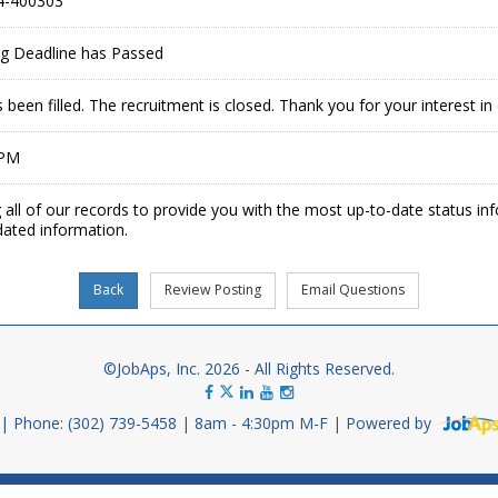
4-400303
ing Deadline has Passed
 been filled. The recruitment is closed. Thank you for your interest 
 PM
 all of our records to provide you with the most up-to-date status in
dated information.
©JobAps, Inc. 2026 - All Rights Reserved.
Phone: (302) 739-5458
8am - 4:30pm M-F
Powered by