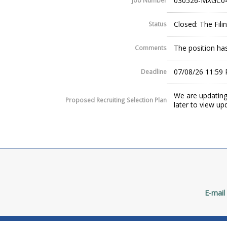
030526-MXGC0
Job Number
Closed: The Fil
Status
The position has
Comments
07/08/26 11:59
Deadline
We are updating
Proposed Recruiting Selection Plan
later to view up
E-mail