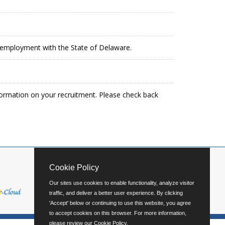
in employment with the State of Delaware.
formation on your recruitment. Please check back
Cookie Policy
Our sites use cookies to enable functionality, analyze visitor
traffic, and deliver a better user experience. By clicking
'Accept' below or continuing to use this website, you agree
to accept cookies on this browser. For more information,
please review our
Cookie Policy
.