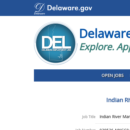
Delawar
Explore. Ap
OPEN JOBS
Indian R
Indian River Ma
Job Title