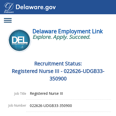
Toggle
navigation
Delaware Employment Link
Explore. Apply. Succeed.
Recruitment Status:
Registered Nurse III - 022626-UDGB33-
350900
Registered Nurse III
Job Title
022626-UDGB33-350900
Job Number