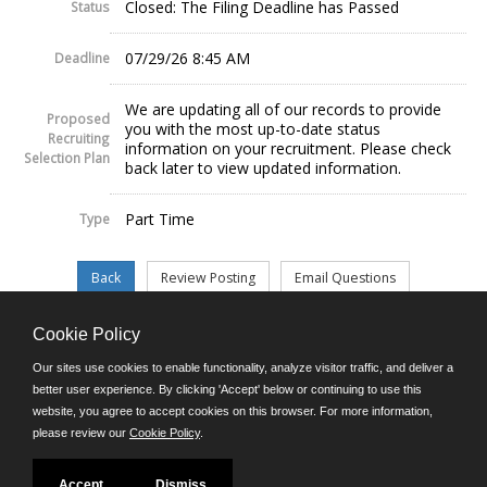
Closed: The Filing Deadline has Passed
Status
07/29/26 8:45 AM
Deadline
We are updating all of our records to provide
Proposed
you with the most up-to-date status
Recruiting
information on your recruitment. Please check
Selection Plan
back later to view updated information.
Part Time
Type
Cookie Policy
©JobAps, Inc. 2026 - All Rights Reserved.
Our sites use cookies to enable functionality, analyze visitor traffic, and deliver a
better user experience. By clicking 'Accept' below or continuing to use this
website, you agree to accept cookies on this browser. For more information,
E-mail
please review our
Cookie Policy
.
Phone: (302) 739-5458
8am - 4:30pm M-F
Powered by
Accept
Dismiss