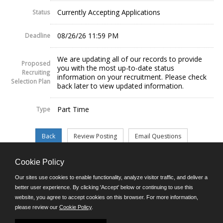
Currently Accepting Applications
Status
08/26/26 11:59 PM
Deadline
We are updating all of our records to provide
Proposed
you with the most up-to-date status
Recruiting
information on your recruitment. Please check
Selection Plan
back later to view updated information.
Part Time
Type
Cookie Policy
©JobAps, Inc. 2026 - All Rights Reserved.
Our sites use cookies to enable functionality, analyze visitor traffic, and deliver a
better user experience. By clicking 'Accept' below or continuing to use this
website, you agree to accept cookies on this browser. For more information,
E-mail
please review our
Cookie Policy
.
Phone: (302) 739-5458
8am - 4:30pm M-F