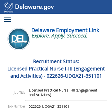
Toggle
navigation
Delaware Employment Link
Explore. Apply. Succeed.
Recruitment Status:
Licensed Practical Nurse I-III (Engagement
and Activities) - 022626-UDGA21-351101
Licensed Practical Nurse I-III (Engagement
Job Title
and Activities)
022626-UDGA21-351101
Job Number